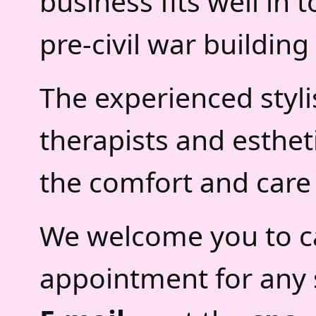
business fits well in 
pre-civil war building
The experienced styli
therapists and esthet
the comfort and care 
We welcome you to ca
appointment for any 