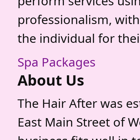
perform services usi
professionalism, with
the individual for the
Spa Packages
About Us
The Hair After was est
East Main Street of 