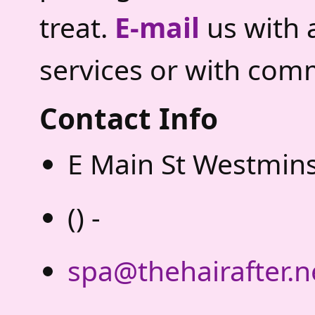
treat.
E-mail
us with 
services or with com
Contact Info
E Main St Westmins
() -
spa@thehairafter.n