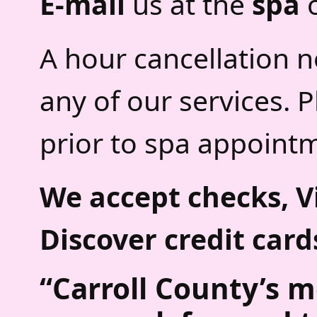
E-mail
us at the
spa
A hour cancellation n
any of our services. 
prior to spa appoint
We accept checks, V
Discover credit card
“
Carroll County’s m