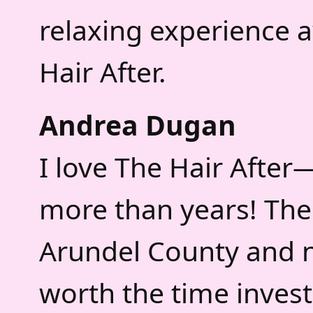
relaxing experience a
Hair After.
Andrea Dugan
I love The Hair After
more than years! The 
Arundel County and 
worth the time inves