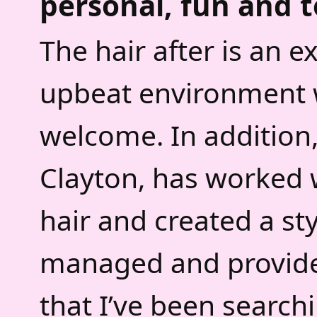
personal, fun and t
The hair after is an 
upbeat environment w
welcome. In addition
Clayton, has worked w
hair and created a sty
managed and provides 
that I’ve been searchi