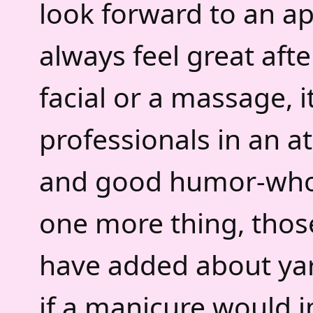
look forward to an a
always feel great afte
facial or a massage, i
professionals in an 
and good humor-who 
one more thing, thos
have added about yar
if a manicure would 