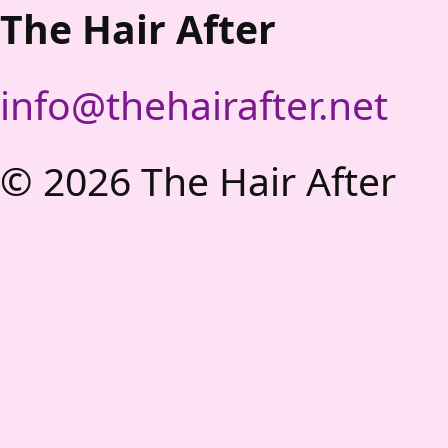
The Hair After
info@thehairafter.net
©
2026
The Hair After