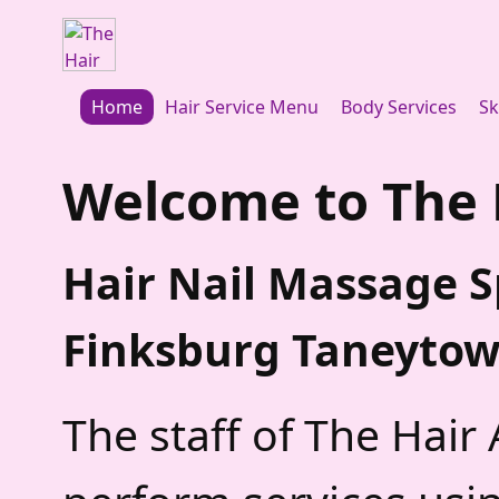
Home
Hair Service Menu
Body Services
Sk
Welcome to
The 
Hair Nail Massage 
Finksburg Taneyto
The staff of The Hair 