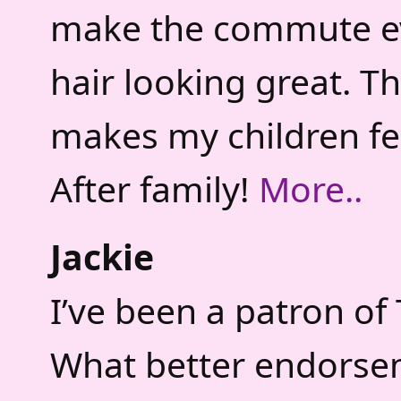
make the commute ev
hair looking great. T
makes my children fee
After family!
More..
Jackie
I’ve been a patron of 
What better endorsem