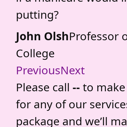
putting?
John Olsh
Professor 
College
Previous
Next
Please call
--
to make 
for any of our servic
package and we’ll ma